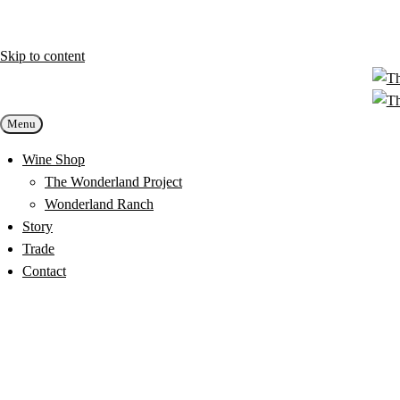
Skip to content
Menu
Wine Shop
The Wonderland Project
Wonderland Ranch
Story
Trade
Contact