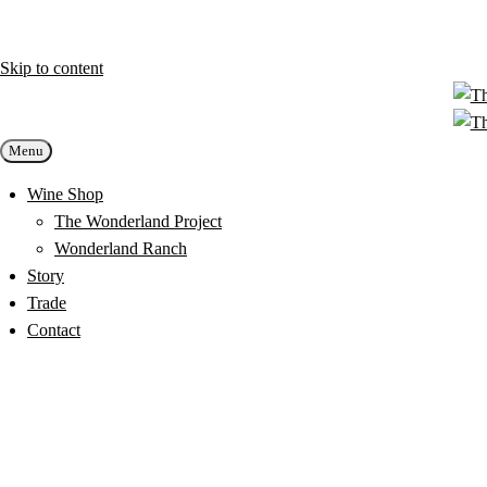
Skip to content
Menu
Wine Shop
The Wonderland Project
Wonderland Ranch
Story
Trade
Contact